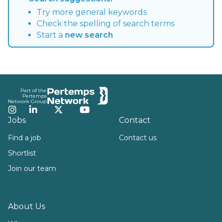
Try more general keywords
Check the spelling of search terms
Start a
new search
Footer
Part of the
Pertemps
Network Group
Instagram
LinkedIn
Twitter
YouTube
Jobs
Contact
Find a job
Contact us
Shortlist
Join our team
About Us