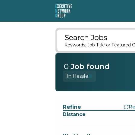
Search Jobs
Keywords, Job Title or Featured C
0
Job
found
In Hessle
Find a Job
Refine
Re
Distance