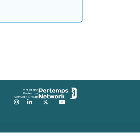
Part of the
Pertemps
Network Group
Instagram
LinkedIn
Twitter
YouTube