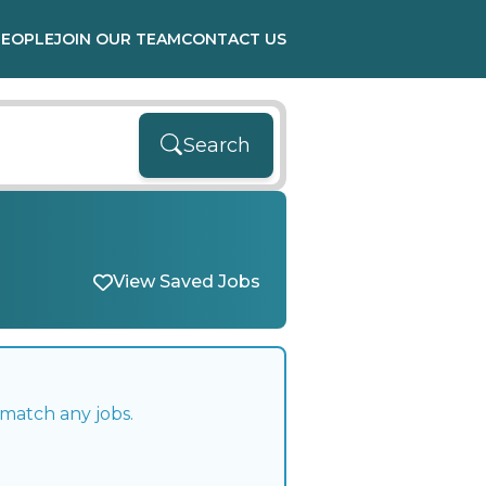
PEOPLE
JOIN OUR TEAM
CONTACT US
Search
View Saved Jobs
 match any jobs.