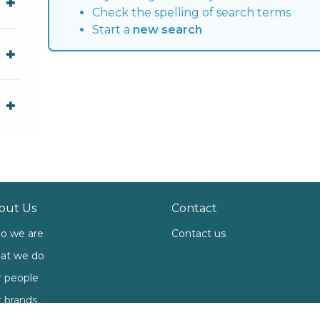
Check the spelling of search terms
Start a
new search
out Us
Contact
o we are
Contact us
at we do
 people
 brands