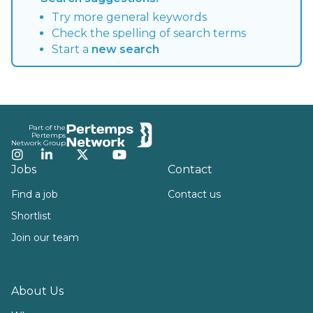
Try more general keywords
Check the spelling of search terms
Start a
new search
Footer
Part of the
Pertemps
Network Group
Instagram
LinkedIn
Twitter
YouTube
Jobs
Contact
Find a job
Contact us
Shortlist
Join our team
About Us