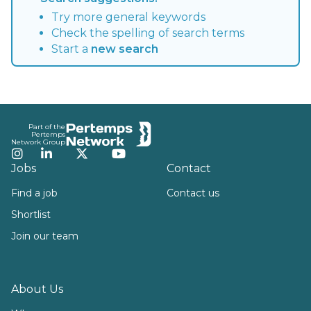
Try more general keywords
Check the spelling of search terms
Start a
new search
Footer
Part of the
Pertemps
Network Group
Instagram
LinkedIn
Twitter
YouTube
Jobs
Contact
Find a job
Contact us
Shortlist
Join our team
About Us