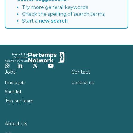
Try more general keywords
Check the spelling of search terms
Start a
new search
Footer
Part of the
Pertemps
Network Group
Instagram
LinkedIn
Twitter
YouTube
Jobs
Contact
Find a job
Contact us
Shortlist
Join our team
About Us