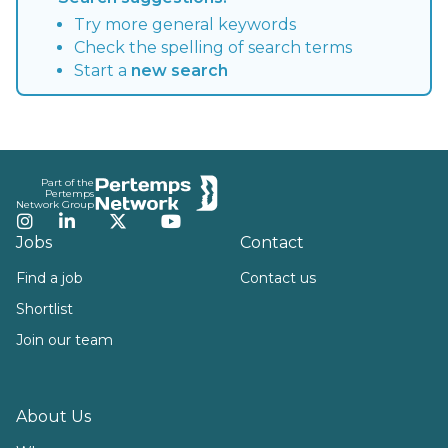
Try more general keywords
Check the spelling of search terms
Start a
new search
Footer
Part of the
Pertemps
Network Group
Instagram
LinkedIn
Twitter
YouTube
Jobs
Contact
Find a job
Contact us
Shortlist
Join our team
About Us