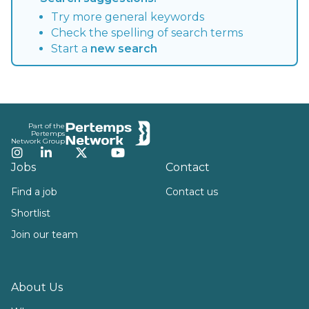
Try more general keywords
Check the spelling of search terms
Start a
new search
Footer
Part of the
Pertemps
Network Group
Instagram
LinkedIn
Twitter
YouTube
Jobs
Contact
Find a job
Contact us
Shortlist
Join our team
About Us