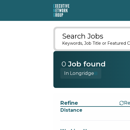
Search Jobs
Keywords, Job Title or Featured C
0
Job
found
In Longridge
Find a Job
Refine
Re
Distance