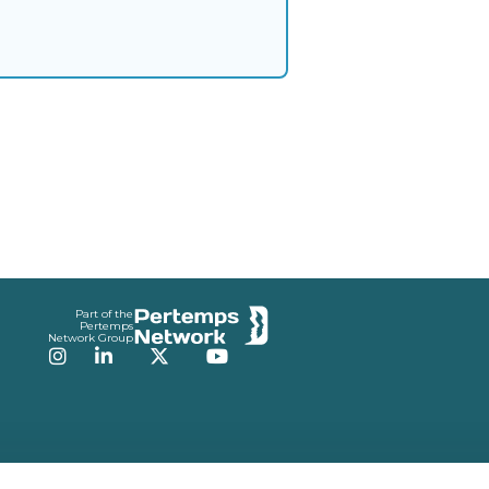
Part of the
Pertemps
Network Group
Instagram
LinkedIn
Twitter
YouTube