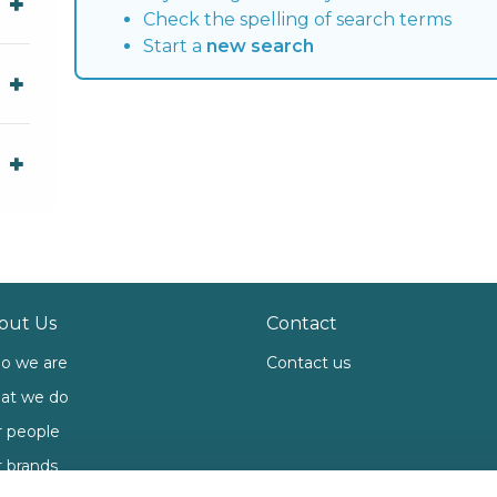
Check the spelling of search terms
Start a
new search
out Us
Contact
o we are
Contact us
at we do
 people
 brands