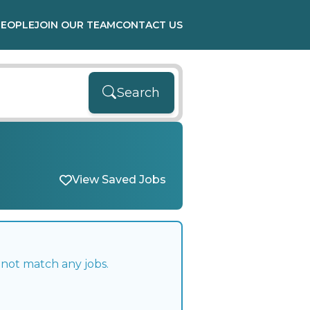
PEOPLE
JOIN OUR TEAM
CONTACT US
Search
View Saved Jobs
 not match any jobs.