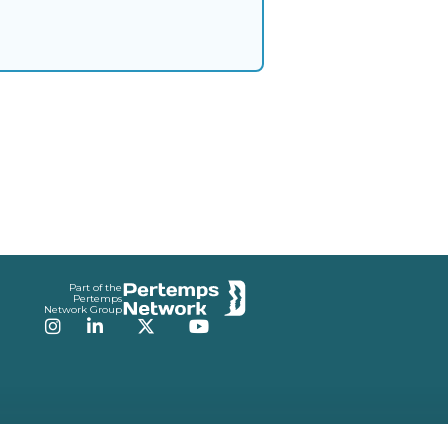
Part of the
Pertemps
Network Group
Instagram
LinkedIn
Twitter
YouTube