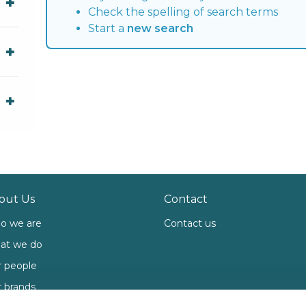
Check the spelling of search terms
Start a
new search
out Us
Contact
o we are
Contact us
at we do
 people
 brands