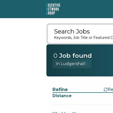
Search Jobs
Keywords, Job Title or Featured C
0
Job
found
In Ludgershall
Find a Job
Refine
Re
Distance