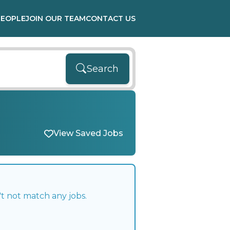
PEOPLE
JOIN OUR TEAM
CONTACT US
Search
View Saved Jobs
t not match any jobs.