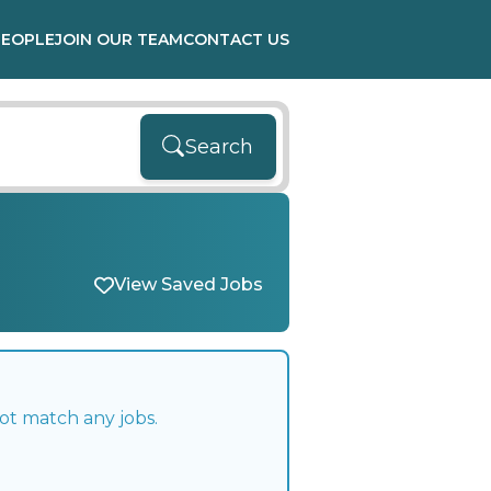
PEOPLE
JOIN OUR TEAM
CONTACT US
Search
View Saved Jobs
ot match any jobs.