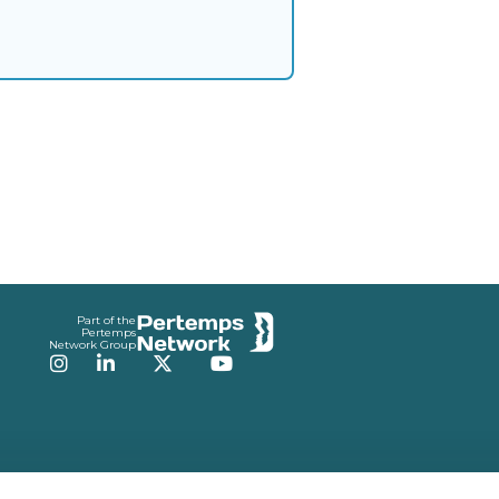
Part of the
Pertemps
Network Group
Instagram
LinkedIn
Twitter
YouTube