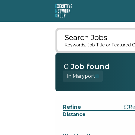
Search Jobs
Keywords, Job Title or Featured C
0
Job
found
In Maryport
Find a Job
Refine
Re
Distance