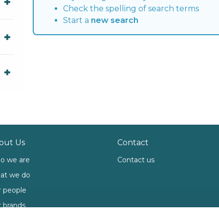
Check the spelling of search terms
Start a
new search
out Us
Contact
o we are
Contact us
at we do
 people
 brands