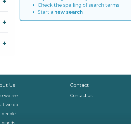
Check the spelling of search terms
Start a
new search
out Us
Contact
o we are
Contact us
at we do
 people
 brands