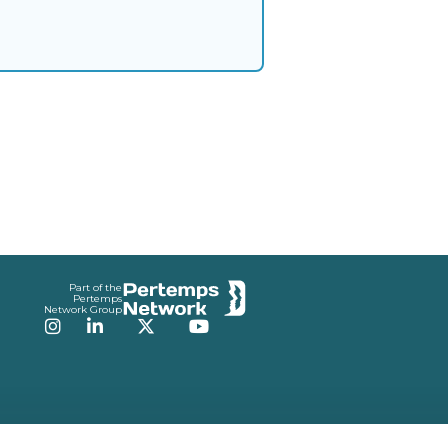
Part of the
Pertemps
Network Group
Instagram
LinkedIn
Twitter
YouTube