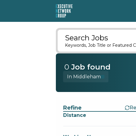
Search Jobs
Keywords, Job Title or Featured C
0
Job
found
In Middleham
Find a Job
Refine
Re
Distance