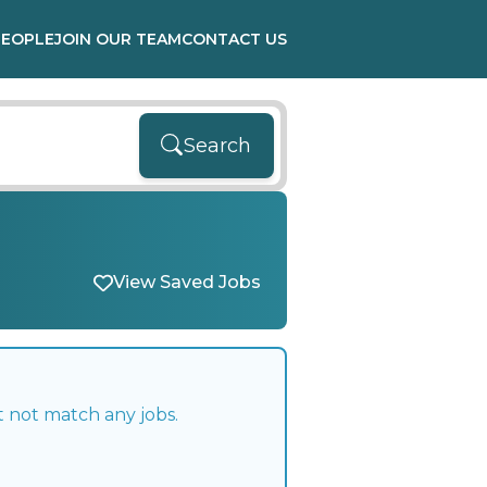
PEOPLE
JOIN OUR TEAM
CONTACT US
Search
View Saved Jobs
t not match any jobs.