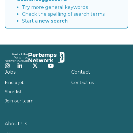
Try more general keywords
Check the spelling of search terms
Start a
new search
Footer
Part of the
Pertemps
Network Group
Instagram
LinkedIn
Twitter
YouTube
Jobs
Contact
Find a job
Contact us
Shortlist
Join our team
About Us