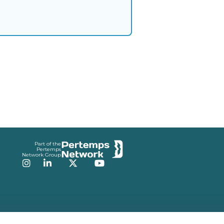
Part of the
Pertemps
Network Group
Instagram
LinkedIn
Twitter
YouTube