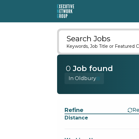
Search Jobs
Keywords, Job Title or Featured C
0
Job
found
In Oldbury
Find a Job
Refine
Re
Distance