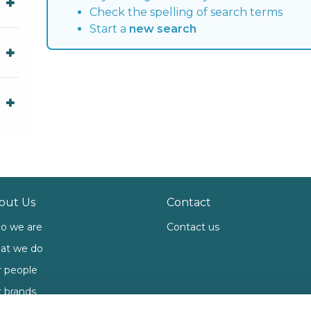
Check the spelling of search terms
Start a
new search
out Us
Contact
o we are
Contact us
at we do
 people
 brands