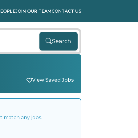
PEOPLE
JOIN OUR TEAM
CONTACT US
Search
View Saved Jobs
t match any jobs.