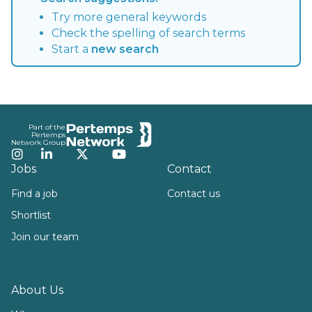
Try more general keywords
Check the spelling of search terms
Start a
new search
Footer
Part of the
Pertemps
Network Group
Instagram
LinkedIn
Twitter
YouTube
Jobs
Contact
Find a job
Contact us
Shortlist
Join our team
About Us