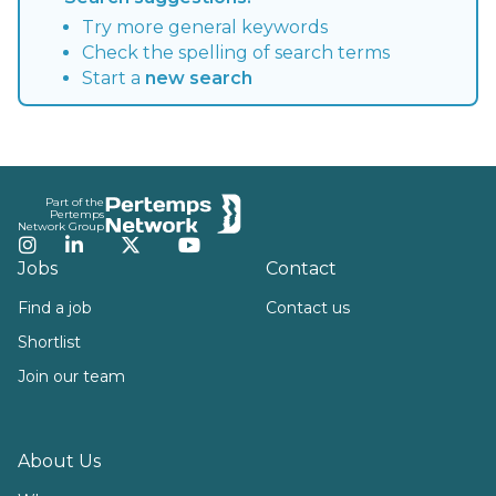
Try more general keywords
Check the spelling of search terms
Start a
new search
Footer
Part of the
Pertemps
Network Group
Instagram
LinkedIn
Twitter
YouTube
Jobs
Contact
Find a job
Contact us
Shortlist
Join our team
About Us