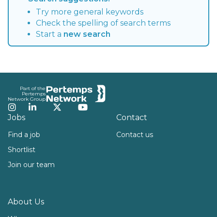
Try more general keywords
Check the spelling of search terms
Start a
new search
Footer
Part of the
Pertemps
Network Group
Instagram
LinkedIn
Twitter
YouTube
Jobs
Contact
Find a job
Contact us
Shortlist
Join our team
About Us