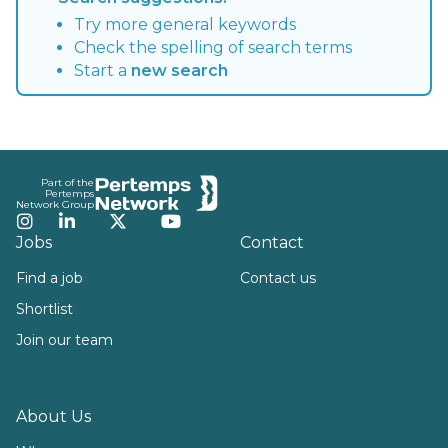
Try more general keywords
Check the spelling of search terms
Start a
new search
Footer
Part of the
Pertemps
Network Group
Instagram
LinkedIn
Twitter
YouTube
Jobs
Contact
Find a job
Contact us
Shortlist
Join our team
About Us