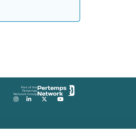
Part of the
Pertemps
Network Group
Instagram
LinkedIn
Twitter
YouTube