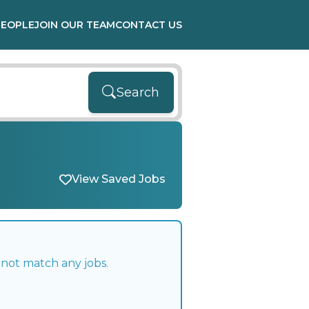
PEOPLE
JOIN OUR TEAM
CONTACT US
Search
View Saved Jobs
 not match any jobs.