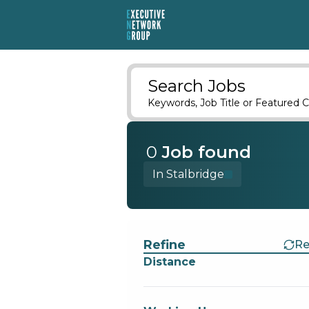
Search Jobs
Keywords, Job Title or Featured C
0
Job
found
In Stalbridge
Find a Job
Refine
Re
Distance