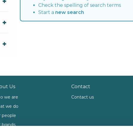
Check the spelling of search terms
Start a
new search
out Us
Contact
o we are
Contact us
at we do
 people
 brands