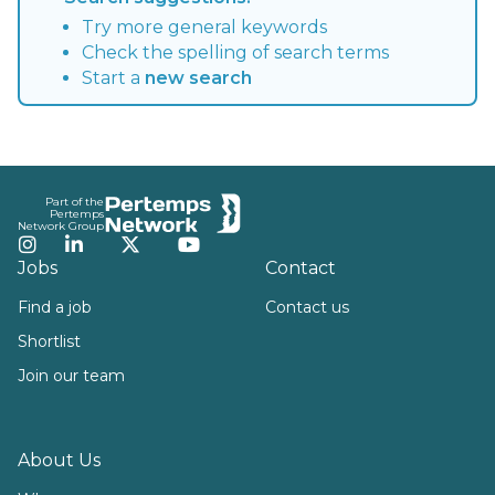
Try more general keywords
Check the spelling of search terms
Start a
new search
Footer
Part of the
Pertemps
Network Group
Instagram
LinkedIn
Twitter
YouTube
Jobs
Contact
Find a job
Contact us
Shortlist
Join our team
About Us