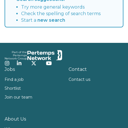
Try more general keywords
Check the spelling of search terms
Start a
new search
Footer
Part of the
Pertemps
Network Group
Instagram
LinkedIn
Twitter
YouTube
Jobs
Contact
Find a job
Contact us
Shortlist
Join our team
About Us