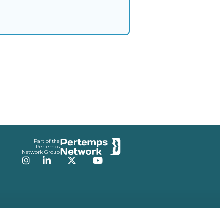
Part of the
Pertemps
Network Group
Instagram
LinkedIn
Twitter
YouTube