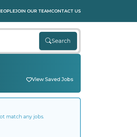
PEOPLE
JOIN OUR TEAM
CONTACT US
Search
View Saved Jobs
ot match any jobs.