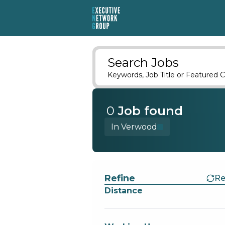
Search Jobs
Keywords, Job Title or Featured C
0
Job
found
In Verwood
Find a Job
Refine
Re
Distance