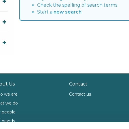
Check the spelling of search terms
Start a
new search
out Us
Contact
o we are
Contact us
at we do
 people
 brands