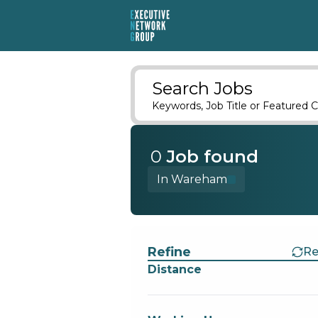
Search Jobs
Keywords, Job Title or Featured C
0
Job
found
In Wareham
Find a Job
Refine
Re
Distance