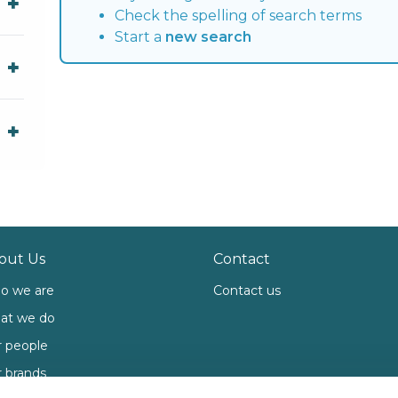
Check the spelling of search terms
Start a
new search
out Us
Contact
o we are
Contact us
at we do
 people
 brands