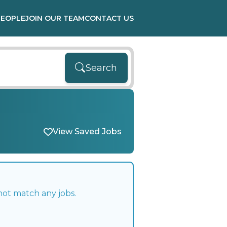
PEOPLE
JOIN OUR TEAM
CONTACT US
Search
View Saved Jobs
not match any jobs.