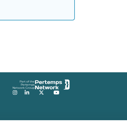
Part of the
Pertemps
Network Group
Instagram
LinkedIn
Twitter
YouTube