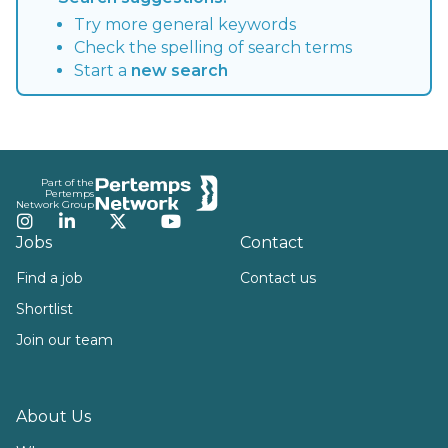
Try more general keywords
Check the spelling of search terms
Start a
new search
Footer
Part of the
Pertemps
Network Group
Instagram
LinkedIn
Twitter
YouTube
Jobs
Contact
Find a job
Contact us
Shortlist
Join our team
About Us