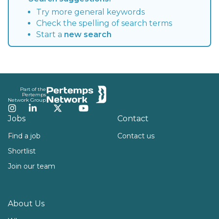
Try more general keywords
Check the spelling of search terms
Start a
new search
Footer
Part of the
Pertemps
Network Group
Instagram
LinkedIn
Twitter
YouTube
Jobs
Contact
Find a job
Contact us
Shortlist
Join our team
About Us