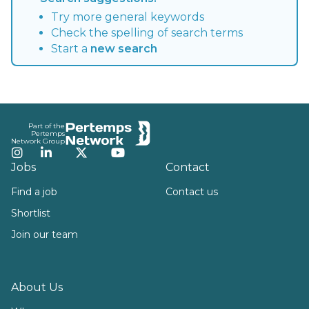
Try more general keywords
Check the spelling of search terms
Start a
new search
Footer
Part of the
Pertemps
Network Group
Instagram
LinkedIn
Twitter
YouTube
Jobs
Contact
Find a job
Contact us
Shortlist
Join our team
About Us