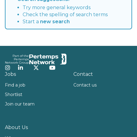
Try more general keywords
Check the spelling of search terms
Start a
new search
Footer
Part of the
Pertemps
Network Group
Instagram
LinkedIn
Twitter
YouTube
Jobs
Contact
Find a job
Contact us
Shortlist
Join our team
About Us