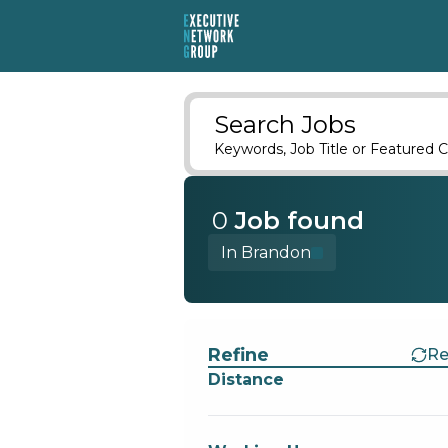
Search Jobs
Keywords, Job Title or Featured C
0
Job
found
In Brandon
Find a Job
Refine
Re
Distance