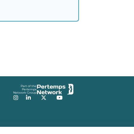
Part of the
Pertemps
Network Group
Instagram
LinkedIn
Twitter
YouTube