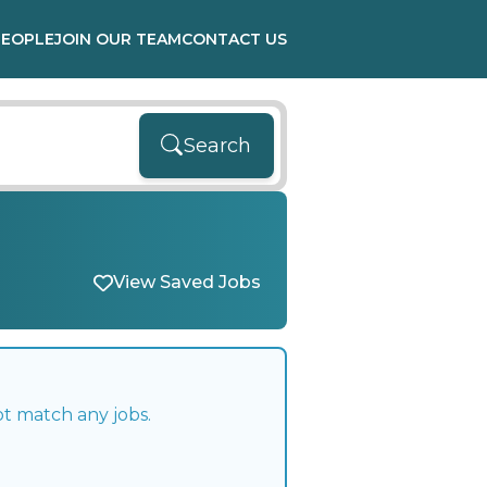
PEOPLE
JOIN OUR TEAM
CONTACT US
Search
View Saved Jobs
ot match any jobs.