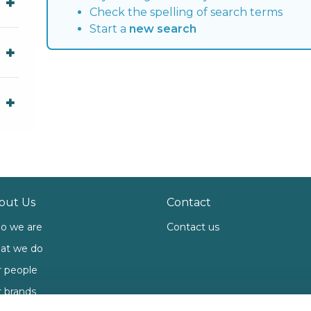
Check the spelling of search terms
Start a
new search
out Us
Contact
o we are
Contact us
at we do
 people
 brands