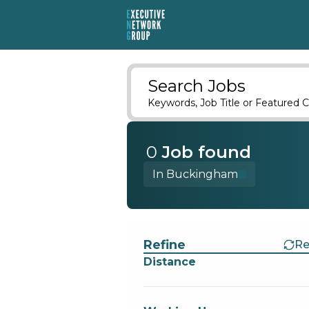
Search Jobs
Keywords, Job Title or Featured C
0
Job
found
In Buckingham
Find a Job
Refine
Re
Distance