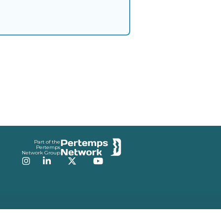
Part of the
Pertemps
Network Group
Instagram
LinkedIn
Twitter
YouTube