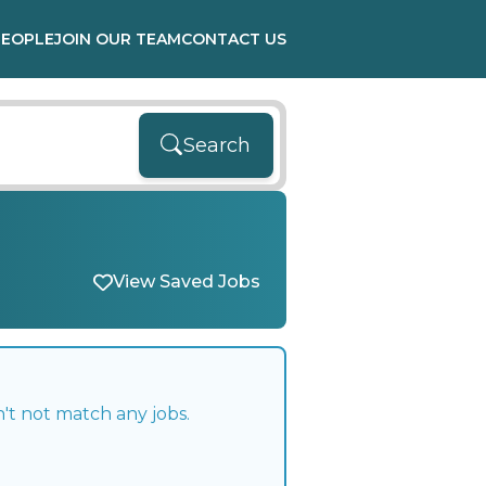
PEOPLE
JOIN OUR TEAM
CONTACT US
Search
View Saved Jobs
't not match any jobs.