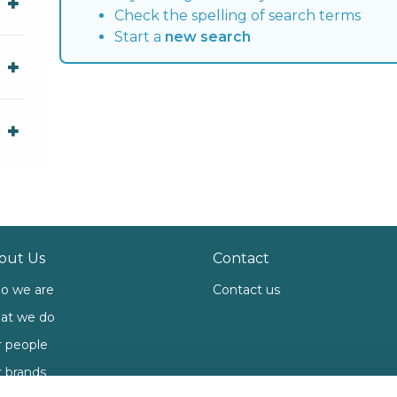
Check the spelling of search terms
Start a
new search
out Us
Contact
o we are
Contact us
at we do
 people
 brands