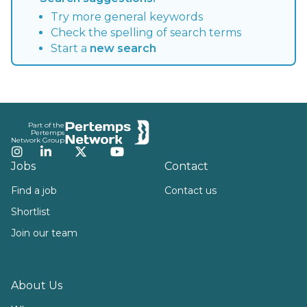
Try more general keywords
Check the spelling of search terms
Start a
new search
Footer
Part of the
Pertemps
Network Group
Instagram
LinkedIn
Twitter
YouTube
Jobs
Contact
Find a job
Contact us
Shortlist
Join our team
About Us