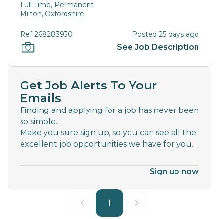
Full Time, Permanent
Milton, Oxfordshire
Ref 268283930
Posted 25 days ago
See Job Description
Get Job Alerts To Your
Emails
Finding and applying for a job has never been
so simple.
Make you sure sign up, so you can see all the
excellent job opportunities we have for you.
Sign up now
1