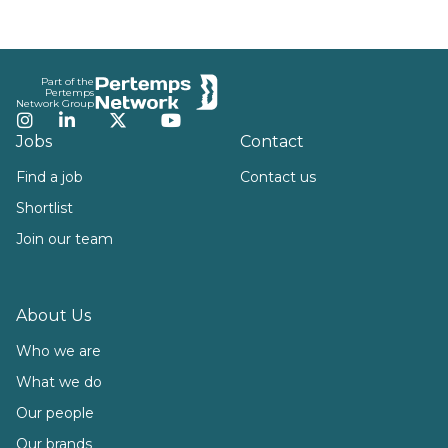
Footer
Part of the
Pertemps
Network Group
Instagram
LinkedIn
Twitter
YouTube
Jobs
Contact
Find a job
Contact us
Shortlist
Join our team
About Us
Who we are
What we do
Our people
Our brands