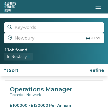
Keywords
Newbury
20 mi
1
Job
found
In Newbury
Sort
Refine
Find a Job
Operations Manager
Technical Network
£100000 - £120000 Per Annum