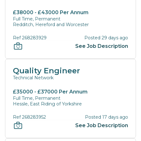
£38000 - £43000 Per Annum
Full Time, Permanent
Redditch, Hereford and Worcester
Ref 268283929
Posted 29 days ago
See Job Description
Quality Engineer
Technical Network
£35000 - £37000 Per Annum
Full Time, Permanent
Hessle, East Riding of Yorkshire
Ref 268283952
Posted 17 days ago
See Job Description