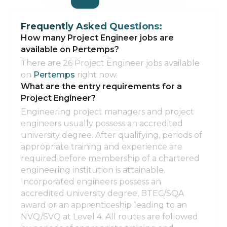
Frequently Asked Questions:
How many Project Engineer jobs are
available on Pertemps?
There are 26 Project Engineer jobs available
on
Pertemps
right now.
What are the entry requirements for a
Project Engineer?
Engineering project managers and project
engineers usually possess an accredited
university degree. After qualifying, periods of
appropriate training and experience are
required before membership of a chartered
engineering institution is attainable.
Incorporated engineers possess an
accredited university degree, BTEC/SQA
award or an apprenticeship leading to an
NVQ/SVQ at Level 4. All routes are followed