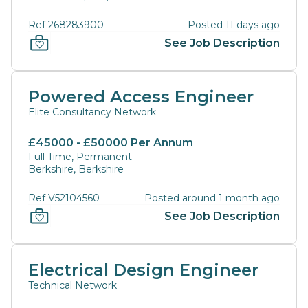
Ref 268283900
Posted 11 days ago
See Job Description
Powered Access Engineer
Elite Consultancy Network
£45000 - £50000 Per Annum
Full Time, Permanent
Berkshire, Berkshire
Ref V52104560
Posted around 1 month ago
See Job Description
Electrical Design Engineer
Technical Network