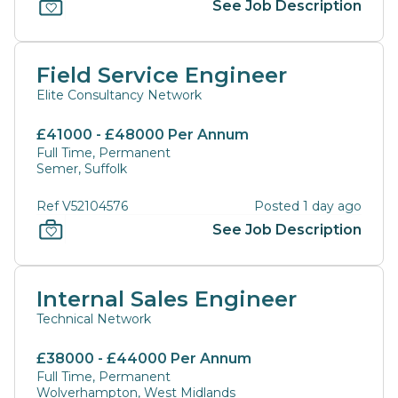
See Job Description
Field Service Engineer
Elite Consultancy Network
£41000 - £48000 Per Annum
Full Time, Permanent
Semer, Suffolk
Ref V52104576
Posted 1 day ago
See Job Description
Internal Sales Engineer
Technical Network
£38000 - £44000 Per Annum
Full Time, Permanent
Wolverhampton, West Midlands