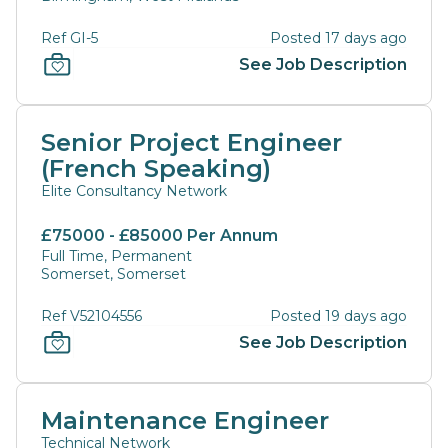
Ref GI-5
Posted 17 days ago
See Job Description
Senior Project Engineer
(French Speaking)
Elite Consultancy Network
£75000 - £85000 Per Annum
Full Time, Permanent
Somerset, Somerset
Ref V52104556
Posted 19 days ago
See Job Description
Maintenance Engineer
Technical Network