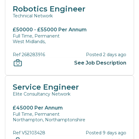
Robotics Engineer
Technical Network
£50000 - £55000 Per Annum
Full Time, Permanent
West Midlands,
Ref 268283916
Posted 2 days ago
See Job Description
Service Engineer
Elite Consultancy Network
£45000 Per Annum
Full Time, Permanent
Northampton, Northamptonshire
Ref V52103428
Posted 9 days ago