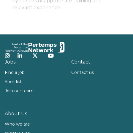
by periods of appropriate training and
relevant experience.
Footer
Part of the
Pertemps
Network Group
Instagram
LinkedIn
Twitter
YouTube
Jobs
Contact
Find a job
Contact us
Shortlist
Join our team
About Us
Who we are