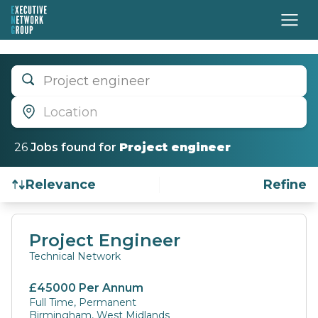
Project engineer
Location
26
Job
s
found for
Project engineer
Relevance
Refine
Find a Job
Project Engineer
Technical Network
£45000 Per Annum
Full Time, Permanent
Birmingham, West Midlands