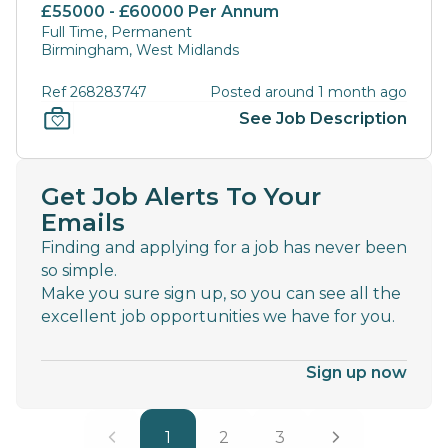
£55000 - £60000 Per Annum
Full Time, Permanent
Birmingham, West Midlands
Ref 268283747
Posted around 1 month ago
See Job Description
Get Job Alerts To Your
Emails
Finding and applying for a job has never been
so simple.
Make you sure sign up, so you can see all the
excellent job opportunities we have for you.
Sign up now
1
2
3