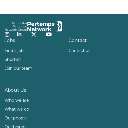
Footer
Part of the
Pertemps
Network Group
Instagram
LinkedIn
Twitter
YouTube
Jobs
Contact
Find a job
Contact us
Shortlist
Join our team
About Us
Who we are
What we do
Our people
Our brands