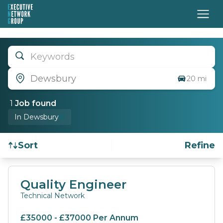
Keywords
Dewsbury
20 mi
1
Job
found
In Dewsbury
Sort
Refine
Find a Job
Quality Engineer
Technical Network
£35000 - £37000 Per Annum