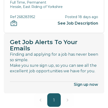
Full Time, Permanent
Hessle, East Riding of Yorkshire
Ref 268283952
Posted 18 days ago
See Job Description
Get Job Alerts To Your
Emails
Finding and applying for a job has never been
so simple.
Make you sure sign up, so you can see all the
excellent job opportunities we have for you.
Sign up now
1