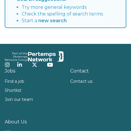
Try more general keywords
Check the spelling of search terms
Start a
new search
Footer
Part of the
Pertemps
Network Group
Instagram
LinkedIn
Twitter
YouTube
Jobs
Contact
Find a job
Contact us
Shortlist
Join our team
About Us