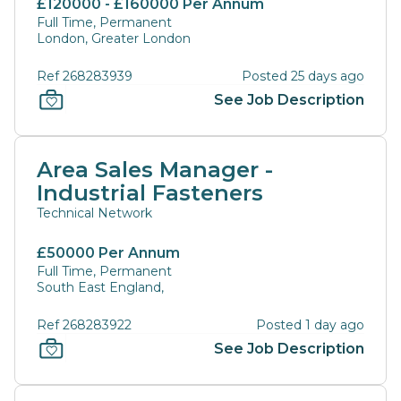
£120000 - £160000 Per Annum
Full Time, Permanent
London, Greater London
Ref 268283939
Posted 25 days ago
See Job Description
Area Sales Manager -
Industrial Fasteners
Technical Network
£50000 Per Annum
Full Time, Permanent
South East England,
Ref 268283922
Posted 1 day ago
See Job Description