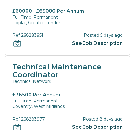
£60000 - £65000 Per Annum
Full Time, Permanent
Poplar, Greater London
Ref 268283951
Posted 5 days ago
See Job Description
Technical Maintenance
Coordinator
Technical Network
£36500 Per Annum
Full Time, Permanent
Coventry, West Midlands
Ref 268283977
Posted 8 days ago
See Job Description