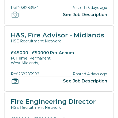
Ref 268283954
Posted 16 days ago
See Job Description
H&S, Fire Advisor - Midlands
HSE Recruitment Network
£45000 - £50000 Per Annum
Full Time, Permanent
West Midlands,
Ref 268283982
Posted 4 days ago
See Job Description
Fire Engineering Director
HSE Recruitment Network