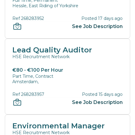
Full Time, Permanent
Hessle, East Riding of Yorkshire
Ref 268283952
Posted 17 days ago
See Job Description
Lead Quality Auditor
HSE Recruitment Network
€80 - €100 Per Hour
Part Time, Contract
Amsterdam,
Ref 268283957
Posted 15 days ago
See Job Description
Environmental Manager
HSE Recruitment Network