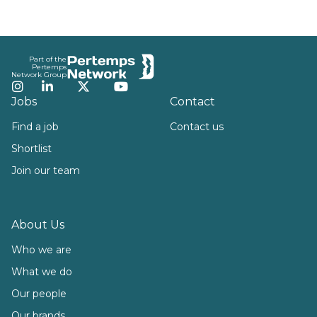
Footer
Part of the
Pertemps
Network Group
Instagram
LinkedIn
Twitter
YouTube
Jobs
Contact
Find a job
Contact us
Shortlist
Join our team
About Us
Who we are
What we do
Our people
Our brands