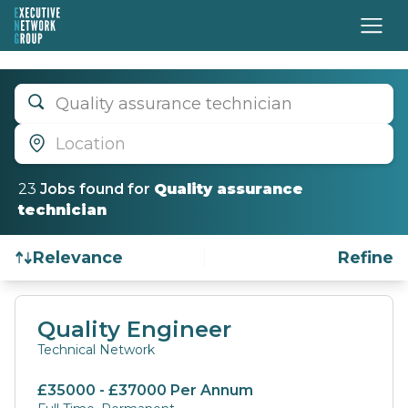
Quality assurance technician
Location
23
Job
s
found for
Quality assurance
technician
Relevance
Refine
Find a Job
Quality Engineer
Technical Network
£35000 - £37000 Per Annum