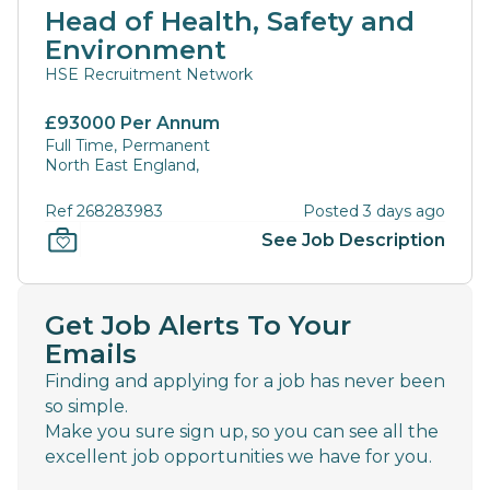
Head of Health, Safety and
Environment
HSE Recruitment Network
£93000 Per Annum
Full Time, Permanent
North East England,
Ref 268283983
Posted 3 days ago
See Job Description
Get Job Alerts To Your
Emails
Finding and applying for a job has never been
so simple.
Make you sure sign up, so you can see all the
excellent job opportunities we have for you.