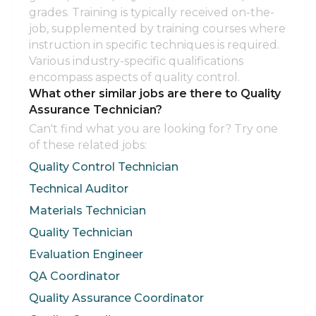
grades. Training is typically received on-the-
job, supplemented by training courses where
instruction in specific techniques is required.
Various industry-specific qualifications
encompass aspects of quality control.
What other similar jobs are there to Quality
Assurance Technician?
Can't find what you are looking for? Try one
of these related jobs:
Quality Control Technician
Technical Auditor
Materials Technician
Quality Technician
Evaluation Engineer
QA Coordinator
Quality Assurance Coordinator