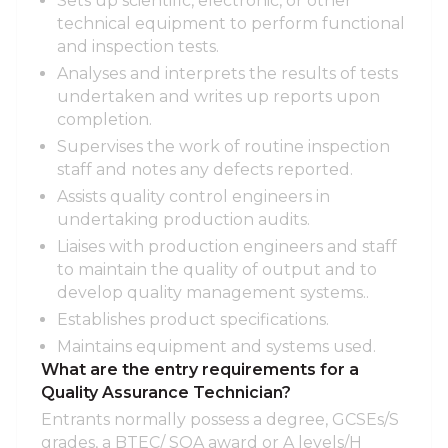
Sets up scientific, electronic, or other
technical equipment to perform functional
and inspection tests.
Analyses and interprets the results of tests
undertaken and writes up reports upon
completion.
Supervises the work of routine inspection
staff and notes any defects reported.
Assists quality control engineers in
undertaking production audits.
Liaises with production engineers and staff
to maintain the quality of output and to
develop quality management systems..
Establishes product specifications.
Maintains equipment and systems used.
What are the entry requirements for a
Quality Assurance Technician?
Entrants normally possess a degree, GCSEs/S
grades, a BTEC/ SQA award or A levels/H