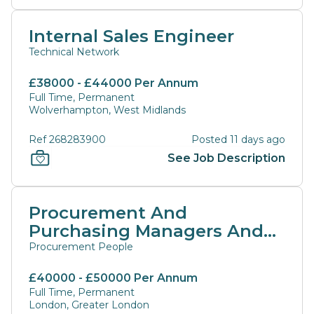
Internal Sales Engineer
Technical Network
£38000 - £44000 Per Annum
Full Time, Permanent
Wolverhampton, West Midlands
Ref 268283900
Posted 11 days ago
See Job Description
Procurement And
Purchasing Managers And
Directors
Procurement People
£40000 - £50000 Per Annum
Full Time, Permanent
London, Greater London