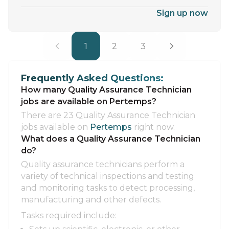
Sign up now
1
2
3
Frequently Asked Questions:
How many Quality Assurance Technician
jobs are available on Pertemps?
There are 23 Quality Assurance Technician
jobs available on
Pertemps
right now.
What does a Quality Assurance Technician
do?
Quality assurance technicians perform a
variety of technical inspections and testing
and monitoring tasks to detect processing,
manufacturing and other defects.
Tasks required include: