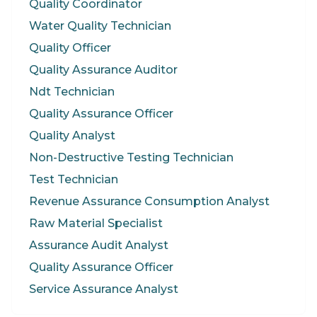
Quality Coordinator
Water Quality Technician
Quality Officer
Quality Assurance Auditor
Ndt Technician
Quality Assurance Officer
Quality Analyst
Non-Destructive Testing Technician
Test Technician
Revenue Assurance Consumption Analyst
Raw Material Specialist
Assurance Audit Analyst
Quality Assurance Officer
Service Assurance Analyst