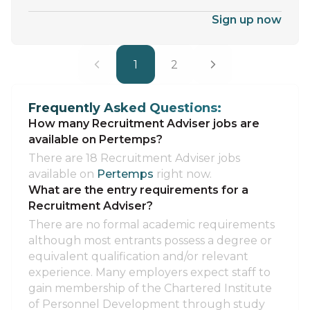
Sign up now
1
2
Frequently Asked Questions:
How many Recruitment Adviser jobs are
available on Pertemps?
There are 18 Recruitment Adviser jobs
available on
Pertemps
right now.
What are the entry requirements for a
Recruitment Adviser?
There are no formal academic requirements
although most entrants possess a degree or
equivalent qualification and/or relevant
experience. Many employers expect staff to
gain membership of the Chartered Institute
of Personnel Development through study