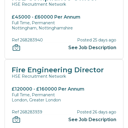
HSE Recruitment Network
£45000 - £60000 Per Annum
Full Time, Permanent
Nottingham, Nottinghamshire
Ref 268283940
Posted 25 days ago
See Job Description
Fire Engineering Director
HSE Recruitment Network
£120000 - £160000 Per Annum
Full Time, Permanent
London, Greater London
Ref 268283939
Posted 26 days ago
See Job Description