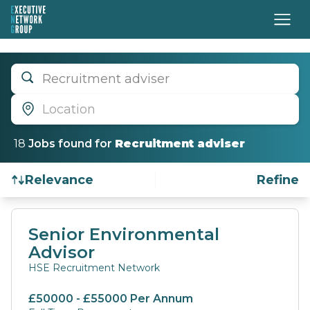
Recruitment adviser
Location
18
Job
s
found for
Recruitment adviser
Relevance
Refine
Find a Job
Senior Environmental
Advisor
HSE Recruitment Network
£50000 - £55000 Per Annum