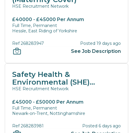
HSE Recruitment Network
£40000 - £45000 Per Annum
Full Time, Permanent
Hessle, East Riding of Yorkshire
Ref 268283947
Posted 19 days ago
See Job Description
Safety Health &
Environmental (SHE)
Manager
HSE Recruitment Network
£45000 - £50000 Per Annum
Full Time, Permanent
Newark-on-Trent, Nottinghamshire
Ref 268283981
Posted 6 days ago