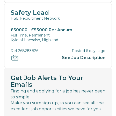
Safety Lead
HSE Recruitment Network
£50000 - £55000 Per Annum
Full Time, Permanent
Kyle of Lochalsh, Highland
Ref 268283826
Posted 6 days ago
See Job Description
Get Job Alerts To Your
Emails
Finding and applying for a job has never been
so simple.
Make you sure sign up, so you can see all the
excellent job opportunities we have for you.