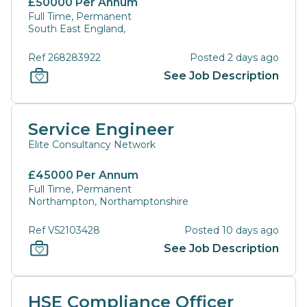
£50000 Per Annum
Full Time, Permanent
South East England,
Ref 268283922
Posted 2 days ago
See Job Description
Service Engineer
Elite Consultancy Network
£45000 Per Annum
Full Time, Permanent
Northampton, Northamptonshire
Ref V52103428
Posted 10 days ago
See Job Description
HSE Compliance Officer