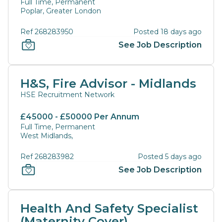
Full Time, Permanent
Poplar, Greater London
Ref 268283950
Posted 18 days ago
See Job Description
H&S, Fire Advisor - Midlands
HSE Recruitment Network
£45000 - £50000 Per Annum
Full Time, Permanent
West Midlands,
Ref 268283982
Posted 5 days ago
See Job Description
Health And Safety Specialist
(Maternity Cover)