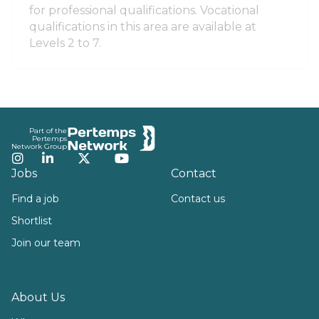
for professional qualifications. Vocational
qualifications in this area are available at
Levels 2 to 7.
Footer
Part of the
Pertemps
Network Group
Instagram
LinkedIn
Twitter
YouTube
Jobs
Contact
Find a job
Contact us
Shortlist
Join our team
About Us