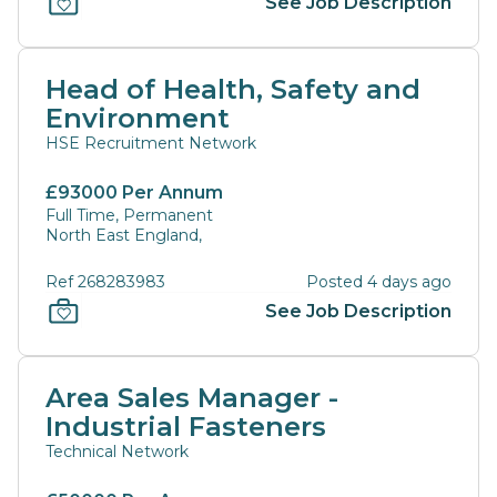
See Job Description
Head of Health, Safety and
Environment
HSE Recruitment Network
£93000 Per Annum
Full Time, Permanent
North East England,
Ref 268283983
Posted 4 days ago
See Job Description
Area Sales Manager -
Industrial Fasteners
Technical Network