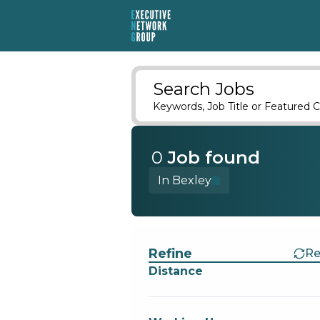
Search Jobs
Keywords, Job Title or Featured C
0
Job
found
In Bexley
Find a Job
Refine
Re
Distance