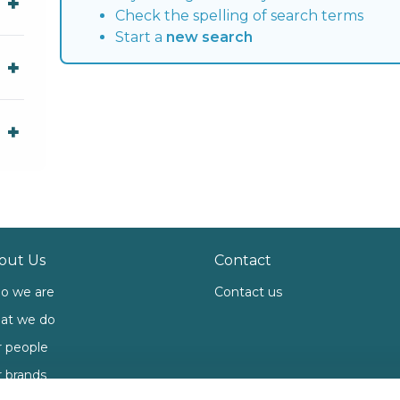
Check the spelling of search terms
Start a
new search
out Us
Contact
o we are
Contact us
at we do
 people
 brands