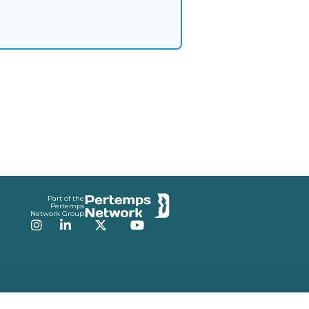
Part of the
Pertemps
Network Group
Instagram
LinkedIn
Twitter
YouTube