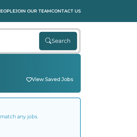
PEOPLE
JOIN OUR TEAM
CONTACT US
Search
View Saved Jobs
 match any jobs.