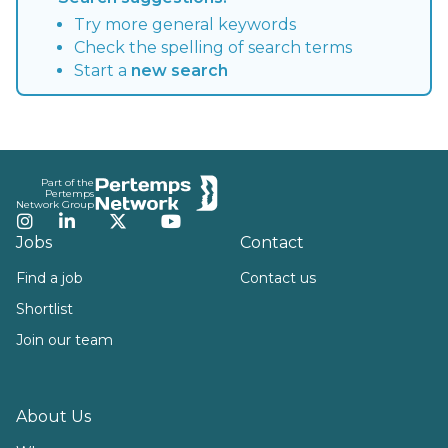
Try more general keywords
Check the spelling of search terms
Start a
new search
Footer
Part of the
Pertemps
Network Group
Instagram
LinkedIn
Twitter
YouTube
Jobs
Contact
Find a job
Contact us
Shortlist
Join our team
About Us