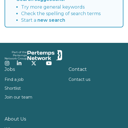
Try more general keywords
Check the spelling of search terms
Start a
new search
Footer
Part of the
Pertemps
Network Group
Instagram
LinkedIn
Twitter
YouTube
Jobs
Contact
Find a job
Contact us
Shortlist
Join our team
About Us