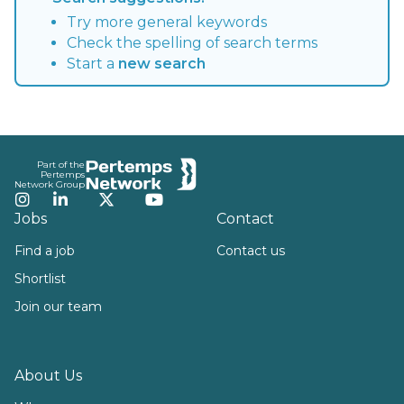
Try more general keywords
Check the spelling of search terms
Start a
new search
Footer
Part of the
Pertemps
Network Group
Instagram
LinkedIn
Twitter
YouTube
Jobs
Contact
Find a job
Contact us
Shortlist
Join our team
About Us