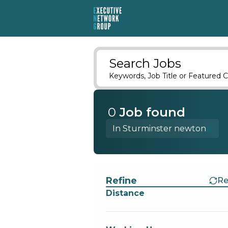
Search Jobs
Keywords, Job Title or Featured C
0
Job
found
In Sturminster newton
Find a Job
Refine
Re
Distance