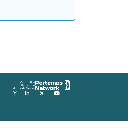
Part of the
Pertemps
Network Group
Instagram
LinkedIn
Twitter
YouTube