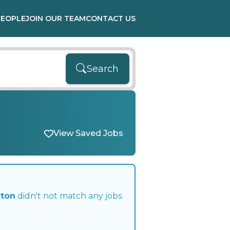
PEOPLE
JOIN OUR TEAM
CONTACT US
Search
View Saved Jobs
wton
didn't not match any jobs.