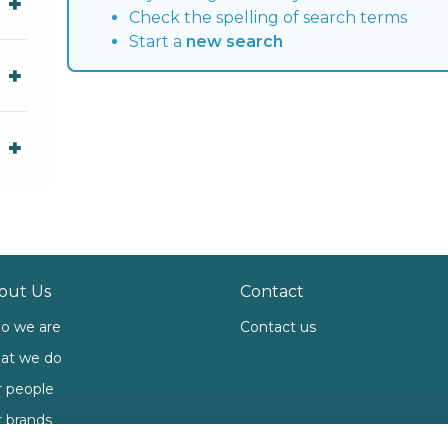
Check the spelling of search terms
Start a
new search
out Us
Contact
o we are
Contact us
at we do
 people
 brands