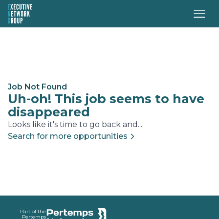
Job Not Found
Uh-oh! This job seems to have
disappeared
Looks like it's time to go back and...
Search for more opportunities
Footer
Part of the
Pertemps