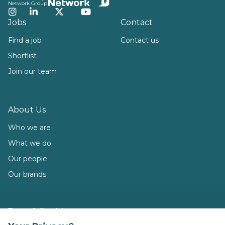
Network Group
Instagram
LinkedIn
Twitter
YouTube
Jobs
Contact
Find a job
Contact us
Shortlist
Join our team
About Us
Who we are
What we do
Our people
Our brands
Terms & Conditions