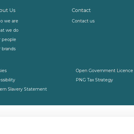
out Us
Contact
o we are
Contact us
at we do
 people
 brands
ies
Open Government Licence 
sibility
PNG Tax Strategy
rn Slavery Statement