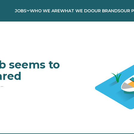
JOBS
WHO WE ARE
WHAT WE DO
OUR BRANDS
OUR 
ob seems to
ared
..