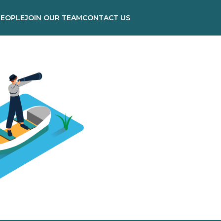
PEOPLE
JOIN OUR TEAM
CONTACT US