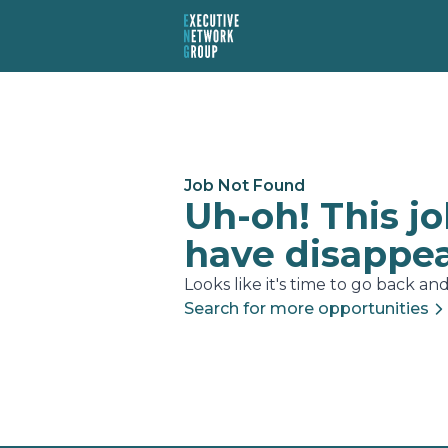
Job Not Found
Uh-oh! This j
have disappe
Looks like it's time to go back and.
Search for more opportunities