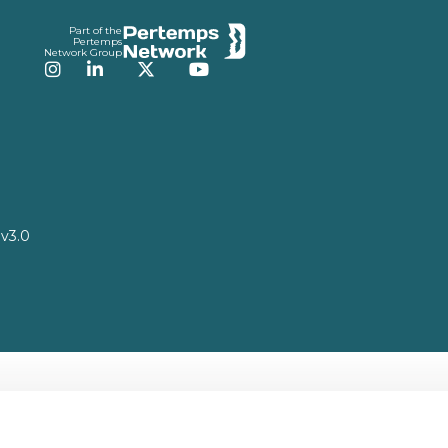
Part of the
Pertemps
Network Group
Instagram
LinkedIn
Twitter
YouTube
v3.0