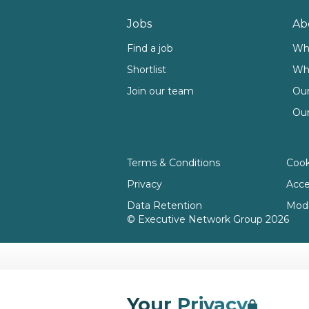
Footer
Jobs
Ab
Find a job
Wh
Shortlist
Wh
Join our team
Our
Our
Terms & Conditions
Cook
Privacy
Acces
Data Retention
Mode
© Executive Network Group 2026
Your Privacy