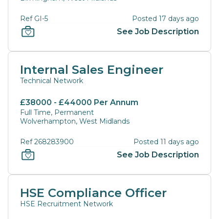
Ref GI-5
Posted 17 days ago
See Job Description
Internal Sales Engineer
Technical Network
£38000 - £44000 Per Annum
Full Time, Permanent
Wolverhampton, West Midlands
Ref 268283900
Posted 11 days ago
See Job Description
HSE Compliance Officer
HSE Recruitment Network