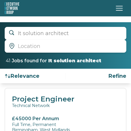
It solution architect
Location
41
Job
s
found for
It solution architect
Relevance
Refine
Find a Job
Project Engineer
Technical Network
£45000 Per Annum
Full Time, Permanent
Birmingham, West Midlands