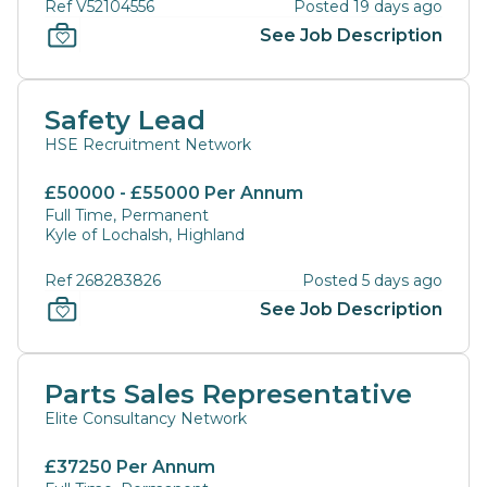
Ref V52104556
Posted 19 days ago
See Job Description
Safety Lead
HSE Recruitment Network
£50000 - £55000 Per Annum
Full Time, Permanent
Kyle of Lochalsh, Highland
Ref 268283826
Posted 5 days ago
See Job Description
Parts Sales Representative
Elite Consultancy Network
£37250 Per Annum