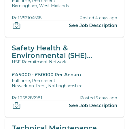
Full Time, Permanent
Birmingham, West Midlands
Ref V52104568
Posted 4 days ago
See Job Description
Safety Health &
Environmental (SHE)
Manager
HSE Recruitment Network
£45000 - £50000 Per Annum
Full Time, Permanent
Newark-on-Trent, Nottinghamshire
Ref 268283981
Posted 5 days ago
See Job Description
Technical Maintenance