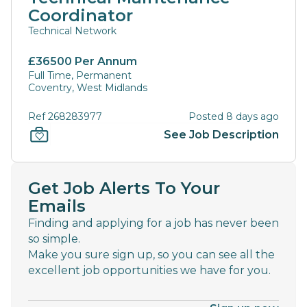
Coordinator
Technical Network
£36500 Per Annum
Full Time, Permanent
Coventry, West Midlands
Ref 268283977
Posted 8 days ago
See Job Description
Get Job Alerts To Your
Emails
Finding and applying for a job has never been
so simple.
Make you sure sign up, so you can see all the
excellent job opportunities we have for you.