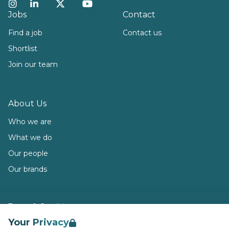
Instagram
LinkedIn
Twitter
YouTube
Jobs
Contact
Find a job
Contact us
Shortlist
Join our team
About Us
Who we are
What we do
Our people
Our brands
Terms & Conditions
Your Privacy
Privacy