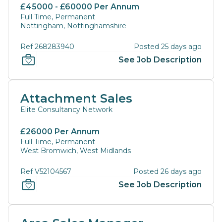
£45000 - £60000 Per Annum
Full Time, Permanent
Nottingham, Nottinghamshire
Ref 268283940
Posted 25 days ago
See Job Description
Attachment Sales
Elite Consultancy Network
£26000 Per Annum
Full Time, Permanent
West Bromwich, West Midlands
Ref V52104567
Posted 26 days ago
See Job Description