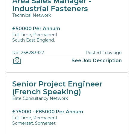
Area Sales Manager -
Industrial Fasteners
Technical Network
£50000 Per Annum
Full Time, Permanent
South East England,
Ref 268283922
Posted 1 day ago
See Job Description
Senior Project Engineer
(French Speaking)
Elite Consultancy Network
£75000 - £85000 Per Annum
Full Time, Permanent
Somerset, Somerset