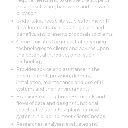
requirements and to define the scope of
existing software, hardware and network
provision.
Undertakes feasibility studies for major IT
developments incorporating costs and
benefits, and presents proposals to clients.
Communicates the impact of emerging
technologies to clients and advises upon
the potential introduction of such
technology.
Provides advice and assistance in the
procurement, provision, delivery,
installation, maintenance and use of IT
systems and their environments.
Examines existing business models and
flows of data and designs functional
specifications and test plans for new
systems in order to meet clients’ needs.
Researches, analyses, evaluates and