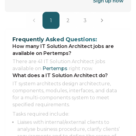
Sign up now
1
2
3
Frequently Asked Questions:
How many IT Solution Architect jobs are
available on Pertemps?
There are 41 IT Solution Architect jobs
available on
Pertemps
right now.
What does a IT Solution Architect do?
IT system architects design architecture,
components, modules, interfaces, and data
for a multi-components system to meet
specified requirements.
Tasks required include:
Liaises with internal/external clients to
analyse business procedure, clarify clients’