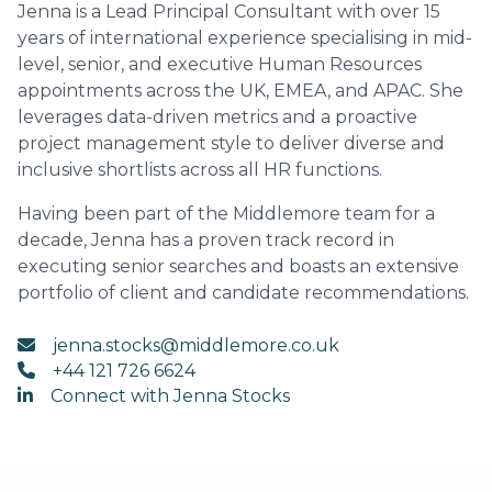
Jenna is a Lead Principal Consultant with over 15
years of international experience specialising in mid-
level, senior, and executive Human Resources
appointments across the UK, EMEA, and APAC. She
leverages data-driven metrics and a proactive
project management style to deliver diverse and
inclusive shortlists across all HR functions.
Having been part of the Middlemore team for a
decade, Jenna has a proven track record in
executing senior searches and boasts an extensive
portfolio of client and candidate recommendations.
jenna.stocks@middlemore.co.uk
+44 121 726 6624
Connect with Jenna Stocks