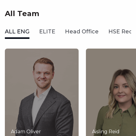
All Team
ALL ENG
ELITE
Head Office
HSE Recr
Adam Oliver
Aisling Reid