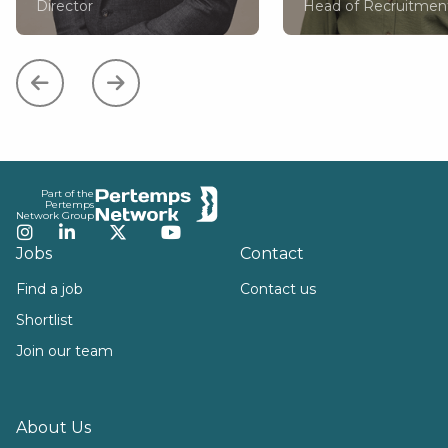
Director
Head of Recruitmen
Footer
Part of the
Pertemps
Network Group
Instagram
LinkedIn
Twitter
YouTube
Jobs
Contact
Find a job
Contact us
Shortlist
Join our team
About Us