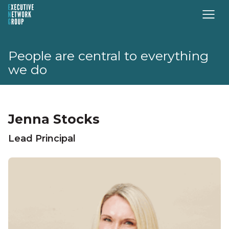
People are central to everything
we do
Jenna Stocks
Lead Principal