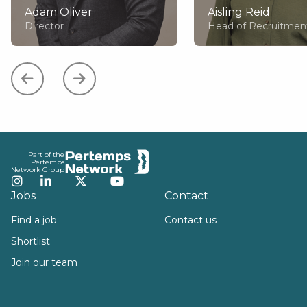
Adam Oliver
Aisling Reid
Director
Head of Recruitmen
Footer
Part of the
Pertemps
Network Group
Instagram
LinkedIn
Twitter
YouTube
Jobs
Contact
Find a job
Contact us
Shortlist
Join our team