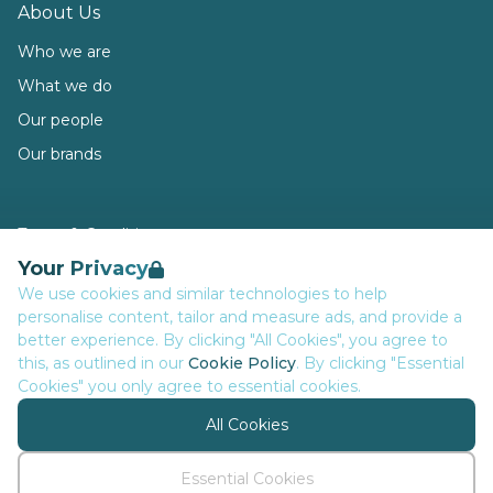
About Us
Who we are
What we do
Our people
Our brands
Terms & Conditions
Your Privacy
Privacy
We use cookies and similar technologies to help
Data Retention
personalise content, tailor and measure ads, and provide a
Cookies
better experience. By clicking "All Cookies", you agree to
this, as outlined in our
Cookie Policy
. By clicking "Essential
Accessibility
Cookies" you only agree to essential cookies.
Modern Slavery Statement
All Cookies
Open Government Licence v3.0
PNG Tax Strategy
Essential Cookies