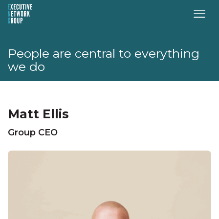
People are central to everything
we do
Matt Ellis
Group CEO