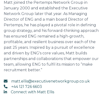
Matt joined the Pertemps Network Group in
January 2000 and established the Executive
Network Group later that year. As Managing
Director of ENG and a main board Director of
Pertemps, he has played a pivotal role in defining
group strategy, and his forward-thinking approach
has ensured ENG remained a high-growth,
profitable, and resilient business over each of the
past 25 years. Inspired by a pursuit of excellence
and driven by ENG's core values, Matt builds
partnerships and collaborations that empower our
team, allowing ENG to fulfil its mission to “make
recruitment better.”
matt.ellis@executivenetworkgroup.co.uk
+44 121 726 6603
Connect with Matt Ellis