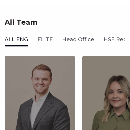
All Team
ALL ENG
ELITE
Head Office
HSE Recr