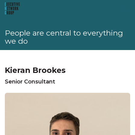
People are central to everything
we do
Kieran Brookes
Senior Consultant