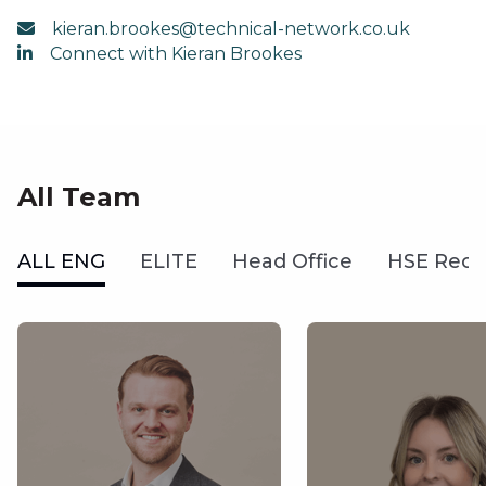
kieran.brookes@technical-network.co.uk
Connect with Kieran Brookes
All Team
ALL ENG
ELITE
Head Office
HSE Recr