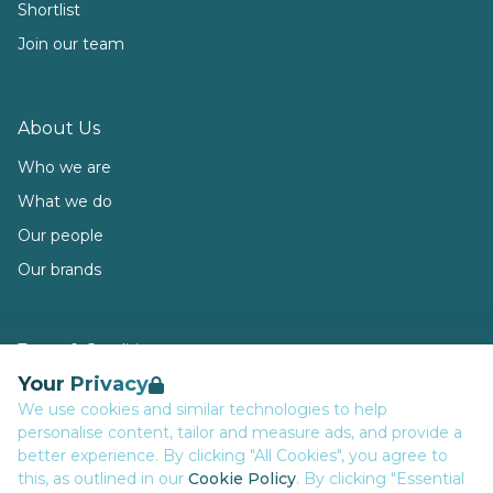
Shortlist
Join our team
About Us
Who we are
What we do
Our people
Our brands
Terms & Conditions
Your Privacy
Privacy
We use cookies and similar technologies to help
Data Retention
personalise content, tailor and measure ads, and provide a
Cookies
better experience. By clicking "All Cookies", you agree to
this, as outlined in our
Cookie Policy
. By clicking "Essential
Accessibility