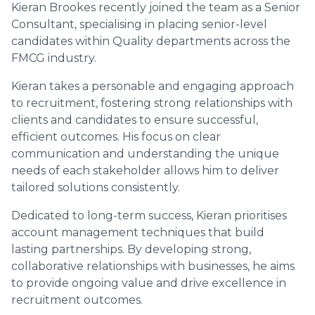
Kieran Brookes recently joined the team as a Senior
Consultant, specialising in placing senior-level
candidates within Quality departments across the
FMCG industry.
Kieran takes a personable and engaging approach
to recruitment, fostering strong relationships with
clients and candidates to ensure successful,
efficient outcomes. His focus on clear
communication and understanding the unique
needs of each stakeholder allows him to deliver
tailored solutions consistently.
Dedicated to long-term success, Kieran prioritises
account management techniques that build
lasting partnerships. By developing strong,
collaborative relationships with businesses, he aims
to provide ongoing value and drive excellence in
recruitment outcomes.