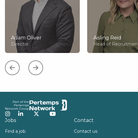
Adam Oliver
Aisling Reid
Director
Head of Recruitmen
Footer
Part of the
Pertemps
Network Group
Instagram
LinkedIn
Twitter
YouTube
Jobs
Contact
Find a job
Contact us