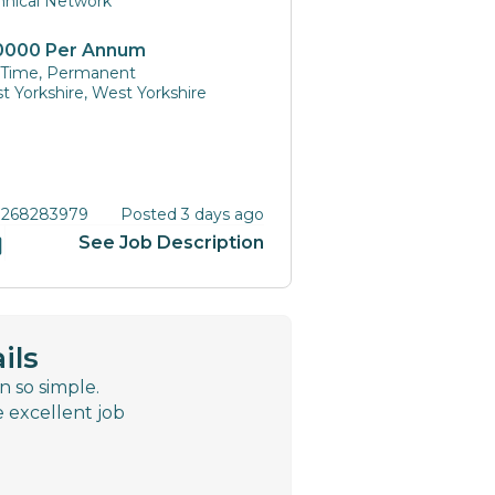
hnical Network
0000 Per Annum
l Time, Permanent
t Yorkshire, West Yorkshire
 268283979
Posted 3 days ago
See Job Description
ils
n so simple.
e excellent job