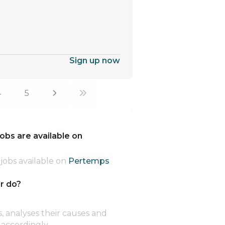
Sign up now
4
5
bs are available on
jobs available on
Pertemps
r do?
s, analyses their causes and
ccordingly.