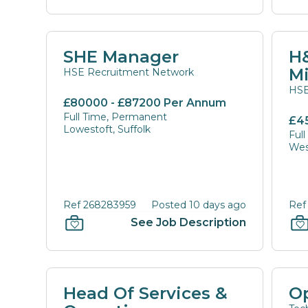
SHE Manager
H&
M
HSE Recruitment Network
HSE
£80000 - £87200 Per Annum
Full Time, Permanent
£4
Lowestoft, Suffolk
Ful
Wes
Ref 268283959
Posted 10 days ago
Ref
See Job Description
Head Of Services &
O