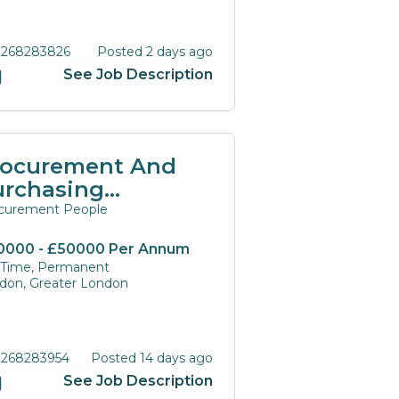
 268283826
Posted 2 days ago
See Job Description
rocurement And
urchasing
anagers And
curement People
rectors
0000 - £50000 Per Annum
l Time, Permanent
don, Greater London
 268283954
Posted 14 days ago
See Job Description