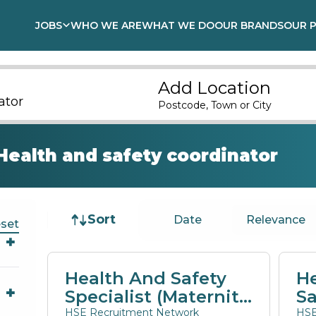
JOBS
WHO WE ARE
WHAT WE DO
OUR BRANDS
OUR 
Add Location
Postcode, Town or City
Health and safety coordinator
Job sort
Sort
Date
Relevance
set
Health And Safety
He
Specialist (Maternity
Sa
Cover)
E
HSE Recruitment Network
HSE