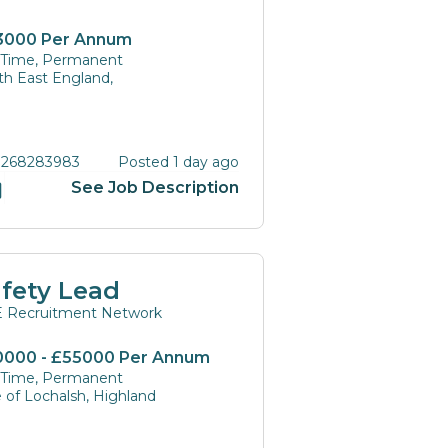
3000 Per Annum
l Time, Permanent
th East England,
 268283983
Posted 1 day ago
See Job Description
fety Lead
 Recruitment Network
0000 - £55000 Per Annum
l Time, Permanent
e of Lochalsh, Highland