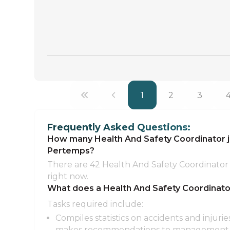
1
2
3
Frequently Asked Questions:
How many Health And Safety Coordinator jo
Pertemps?
There are 42 Health And Safety Coordinator 
right now.
What does a Health And Safety Coordinato
Tasks required include:
Compiles statistics on accidents and injurie
makes recommendations to management a