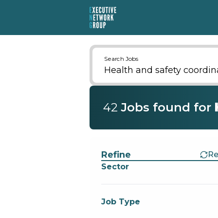
Search Jobs
42
Job
s
found for
Find a Job
Refine
Re
Sector
Job Type