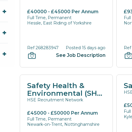
£40000 - £45000 Per Annum
£9
Full Time, Permanent
Ful
Hessle, East Riding of Yorkshire
Nor
Ref 268283947
Posted 15 days ago
Ref
See Job Description
Safety Health &
Sa
Environmental (SHE)
HSE
Manager
HSE Recruitment Network
£5
Ful
£45000 - £50000 Per Annum
Kyl
Full Time, Permanent
Newark-on-Trent, Nottinghamshire