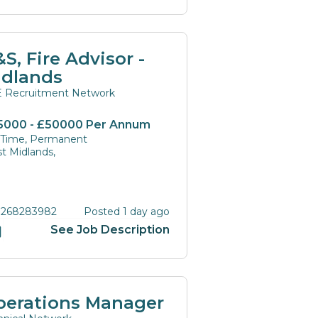
S, Fire Advisor -
idlands
 Recruitment Network
5000 - £50000 Per Annum
l Time, Permanent
t Midlands,
 268283982
Posted 1 day ago
See Job Description
perations Manager