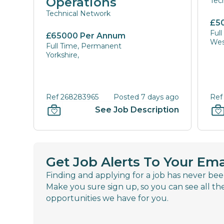
Operations
Tec
Technical Network
£5
Ful
£65000 Per Annum
Wes
Full Time, Permanent
Yorkshire,
Ref 268283965
Posted 7 days ago
Ref
See Job Description
Get Job Alerts To Your Ema
Finding and applying for a job has never bee
Make you sure sign up, so you can see all th
opportunities we have for you.