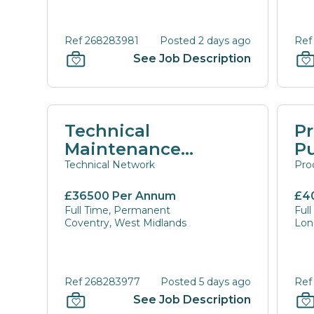
Ref 268283981
Posted 2 days ago
Ref
See Job Description
Technical
P
Maintenance
P
Coordinator
M
Technical Network
Pro
Di
£36500 Per Annum
£4
Full Time, Permanent
Ful
Coventry, West Midlands
Lon
Ref 268283977
Posted 5 days ago
Ref
See Job Description