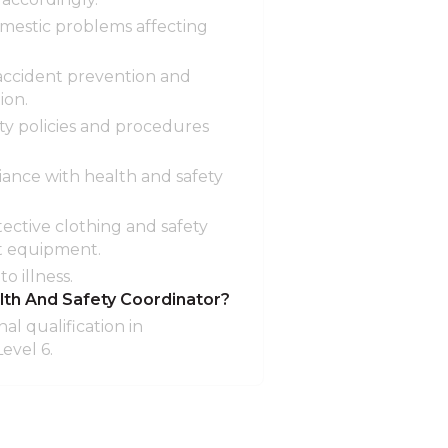
omestic problems affecting
 accident prevention and
ion.
ty policies and procedures
ance with health and safety
tective clothing and safety
at equipment.
o illness.
lth And Safety Coordinator?
al qualification in
evel 6.