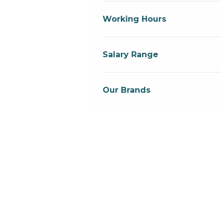
Working Hours
Salary Range
Our Brands