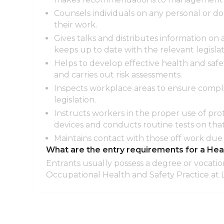
Counsels individuals on any personal or d
their work.
Gives talks and distributes information on
keeps up to date with the relevant legislat
Helps to develop effective health and safe
and carries out risk assessments.
Inspects workplace areas to ensure compli
legislation.
Instructs workers in the proper use of pro
devices and conducts routine tests on th
Maintains contact with those off work due t
What are the entry requirements for a Hea
Entrants usually possess a degree or vocation
Occupational Health and Safety Practice at L