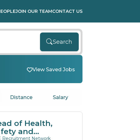
PEOPLE
JOIN OUR TEAM
CONTACT US
Search
View Saved Jobs
Distance
Salary
ad of Health,
fety and
nvironment
 Recruitment Network