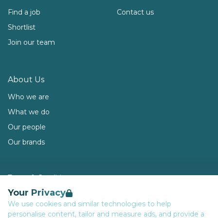
Find a job
Contact us
Shortlist
Join our team
About Us
Who we are
What we do
Our people
Our brands
Terms & Conditions
Your Privacy
Privacy
We use cookies and similar technologies to help
Data Retention
personalise content, tailor and measure ads, and provide a