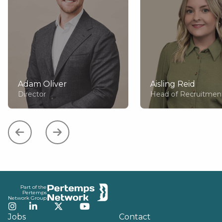
Adam Oliver
Aisling Reid
Director
Head of Recruitmen
Footer
Part of the
Pertemps
Network Group
Instagram
LinkedIn
Twitter
YouTube
Jobs
Contact