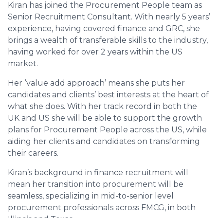
Kiran has joined the Procurement People team as
Senior Recruitment Consultant. With nearly 5 years’
experience, having covered finance and GRC, she
brings a wealth of transferable skills to the industry,
having worked for over 2 years within the US
market.
Her ‘value add approach’ means she puts her
candidates and clients’ best interests at the heart of
what she does. With her track record in both the
UK and US she will be able to support the growth
plans for Procurement People across the US, while
aiding her clients and candidates on transforming
their careers.
Kiran’s background in finance recruitment will
mean her transition into procurement will be
seamless, specializing in mid-to-senior level
procurement professionals across FMCG, in both