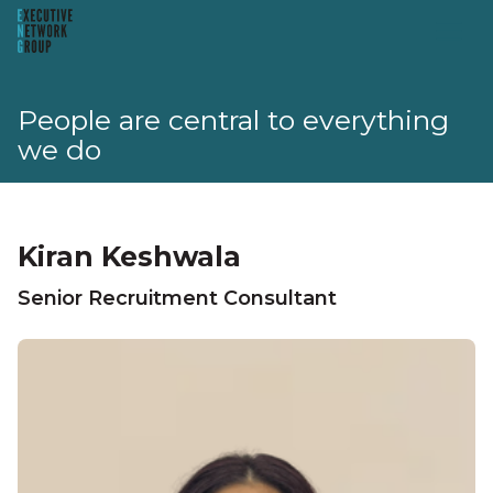
People are central to everything
we do
Kiran Keshwala
Senior Recruitment Consultant