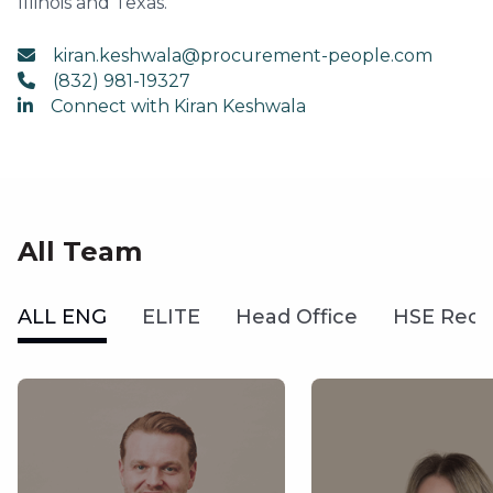
Illinois and Texas.
kiran.keshwala@procurement-people.com
(832) 981-19327
Connect with Kiran Keshwala
All Team
ALL ENG
ELITE
Head Office
HSE Recr